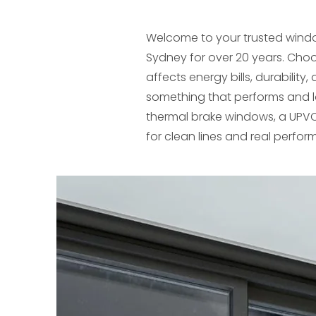
Welcome to your trusted wind
Sydney for over 20 years. Choo
affects energy bills, durabili
something that performs and 
thermal brake windows, a UPVC
for clean lines and real perfo