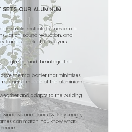
t Sets Our Aluminum
sign stacks multiple frames into a
l insulation, sound reduction, and
y frames. Think of it as layers
ble glazing and the integrated
tive thermal barrier that minimises
hermal performance of the aluminium
 weather and adapts to the building
ur windows and doors Sydney range,
 frames can match. You know what?
ference.