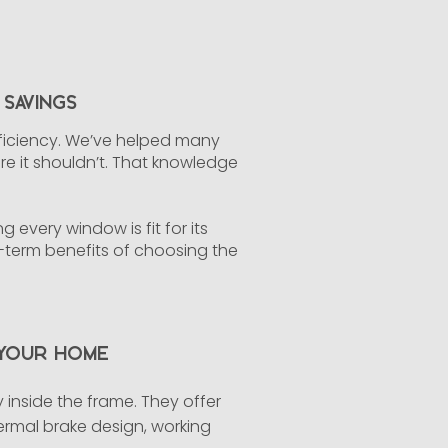
Savings
fficiency. We’ve helped many
 it shouldn’t. That knowledge
 every window is fit for its
g-term benefits of choosing the
 Your Home
inside the frame. They offer
hermal brake design, working