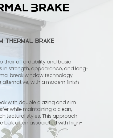
rmal Brake
um Thermal Brake
heir affordability and basic
s in strength, appearance, and long-
ermal break window technology
alternative, with a modern finish
ak with double glazing and slim
fer while maintaining a clean,
rchitectural styles. This approach
the bulk often associated with high-