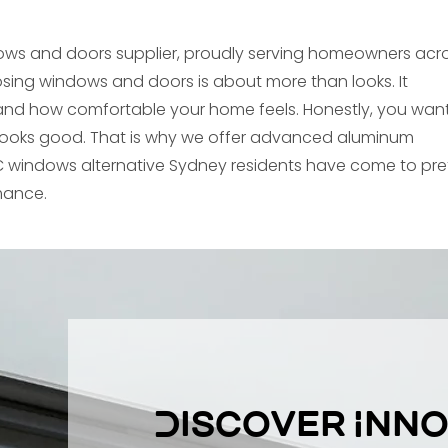
ows and doors supplier, proudly serving homeowners acr
sing windows and doors is about more than looks. It
ty, and how comfortable your home feels. Honestly, you wan
looks good. That is why we offer advanced aluminum
 windows alternative Sydney residents have come to pre
rmance.
Discover Inno