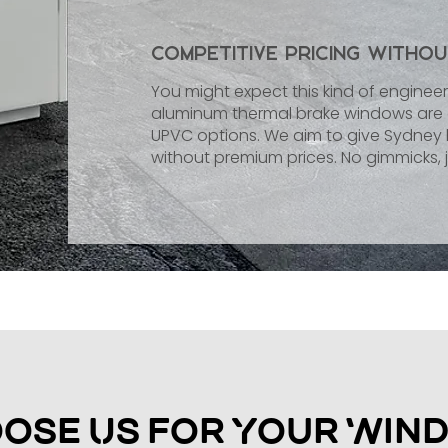
Competitive Pricing Witho
You might expect this kind of engineeri
aluminum thermal brake windows are c
UPVC options. We aim to give Sydn
without premium prices. No gimmicks, j
ose Us for Your Win