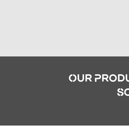
Our Produ
S