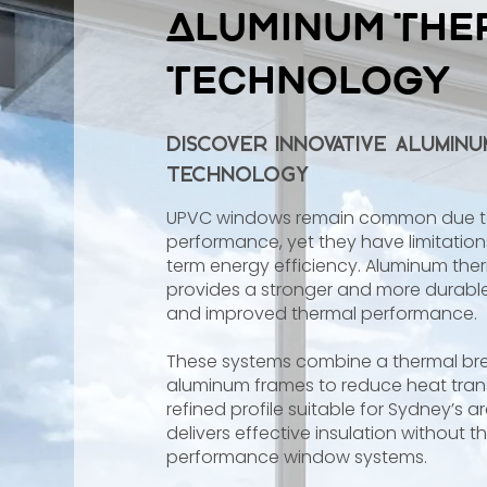
Aluminum The
Technology
Discover Innovative Alumin
Technology
UPVC windows remain common due to t
performance, yet they have limitation
term energy efficiency. Aluminum th
provides a stronger and more durable 
and improved thermal performance.
These systems combine a thermal bre
aluminum frames to reduce heat trans
refined profile suitable for Sydney’s a
delivers effective insulation without 
performance window systems.