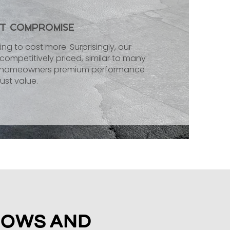
ut Compromise
ng to cost more. Surprisingly, our
ompetitively priced, similar to many
ey homeowners premium performance
ust value.
dows and