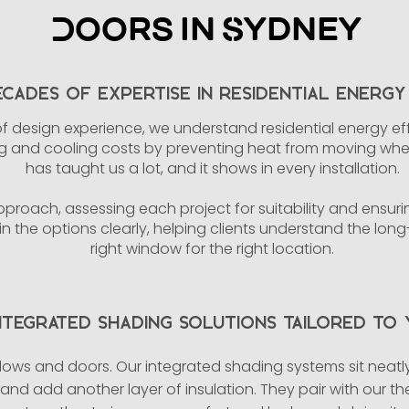
Doors in Sydney
cades of Expertise in Residential Energy 
f design experience, we understand residential energy e
and cooling costs by preventing heat from moving where
has taught us a lot, and it shows in every installation.
proach, assessing each project for suitability and ensuring
n the options clearly, helping clients understand the lon
right window for the right location.
ntegrated Shading Solutions Tailored to
ows and doors. Our integrated shading systems sit neatly 
, and add another layer of insulation. They pair with our t