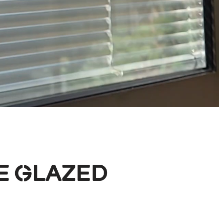
e Glazed