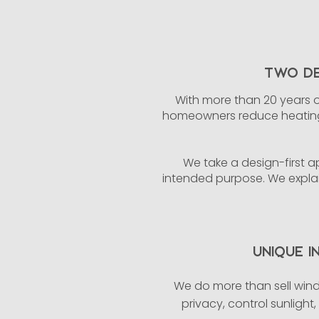
Two De
With more than 20 years o
homeowners reduce heating 
We take a design-first ap
intended purpose. We explai
Unique I
We do more than sell wind
privacy, control sunlight