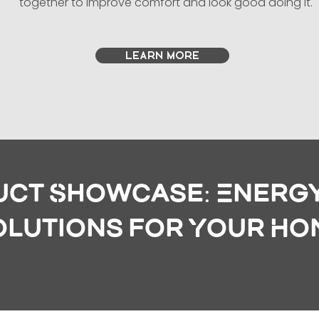
together to improve comfort and look good doing it.
LEARN MORE
ct Showcase: Energy
olutions for Your Ho