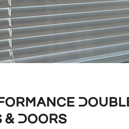
rformance Doubl
 & Doors