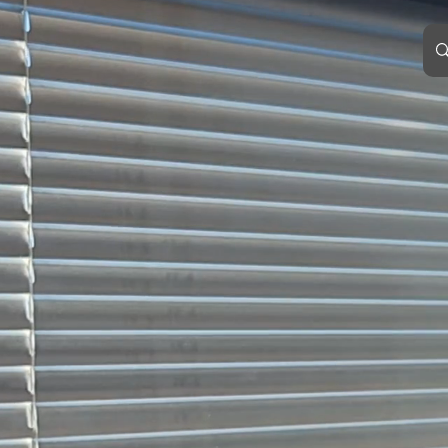
EVENT HORIZON
TERRA
WINDOWS &
DOORS
smarter by design