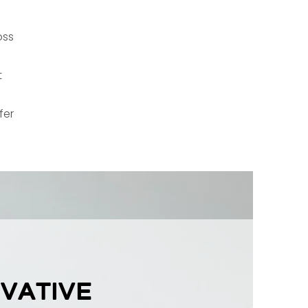
oss
t
fer
vative