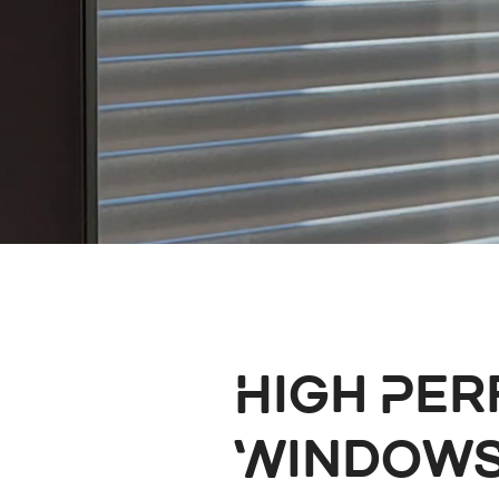
High Pe
Windows