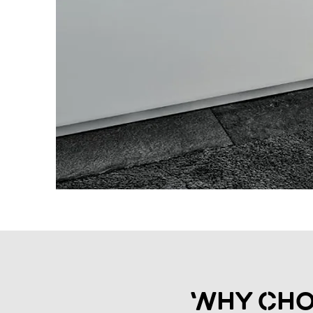
Why Cho