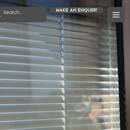
MAKE AN ENQUIRY