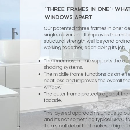
“Three Frames in One”: Wha
Windows Apart
Our patented “three frames in one” de
single, clever unit. It improves therma
structural strength well beyond ordinar
working together, each doing its job.
The innermost frame supports the dou
shading systems.
The middle frame functions as an effec
heat loss and improves the overall t
window.
The outer frame protects against the
facade.
This layered approach is unique to o
and it’s not something typical UPVC
It’s a small detail that makes a big dif