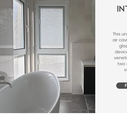
I
This u
air ca
gla
devic
venet
two 
s