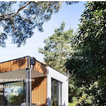
many benefits to commercial properties and
ing you money on heating bills. Good quality
temperature of your building.
Our glazing range
ow-e coated glass
proof glass.
le glazing