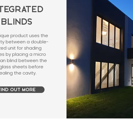
NTEGRATED
BLINDS
nique product uses the
vity between a double-
zed unit for shading
es by placing a micro
ian blind between the
glass sheets before
ealing the cavity.
FIND OUT MORE