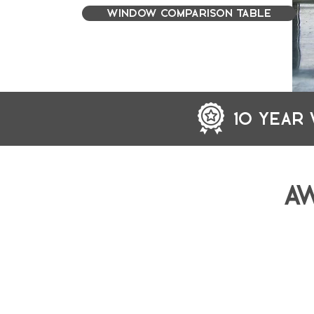
WINDOW COMPARISON TABLE
10 YEAR
A