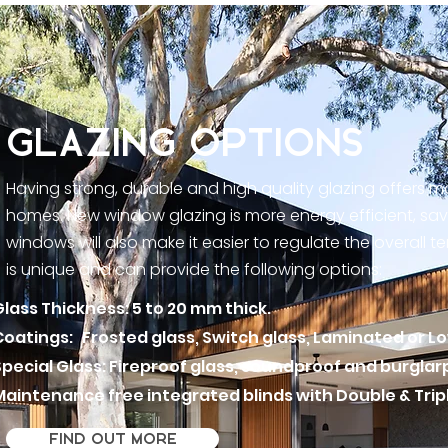
GLAZING OPTIONS
Having strong, durable and high quality glazing offers 
homes. New window glazing is more energy efficient, sav
windows will also make it easier to regulate the overall 
is unique and can provide the following options:
Glass Thickness: 5 to 20 mm thick.
Coatings: Frosted glass, Switch glass, Laminated or L
Special Glass: Fireproof glass, soundproof and burglar
Maintenance free integrated blinds with
Double & Trip
FIND OUT MORE