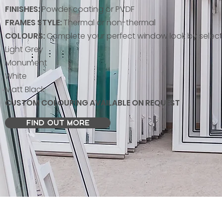
FINISHES:
Powder coating or PVDF
FRAMES STYLE:
Thermal or non-thermal
COLOURS:
Complete your perfect window look by select
Light Grey
Monument
White
Matt Black
CUSTOM COLOURING AVAILABLE ON REQUEST
FIND OUT MORE