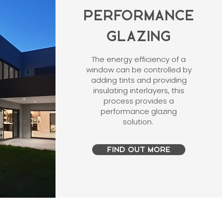
PERFORMANCE
GLAZING
The energy efficiency of a
window can be controlled by
adding tints and providing
insulating interlayers, this
process provides a
performance glazing
solution.
FIND OUT MORE