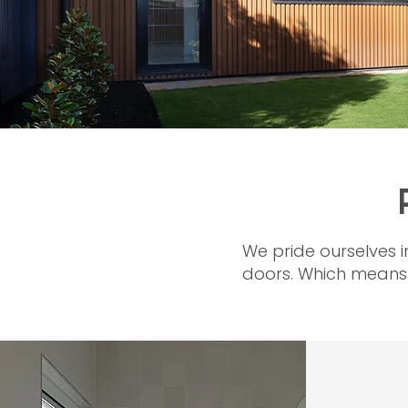
We pride ourselves i
doors. Which means t