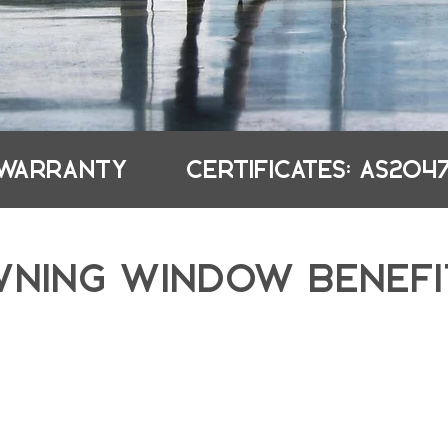
 WARRANTY
CERTIFICATES: AS2047
WNING WINDOW BENEFI