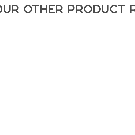
OUR OTHER PRODUCT 