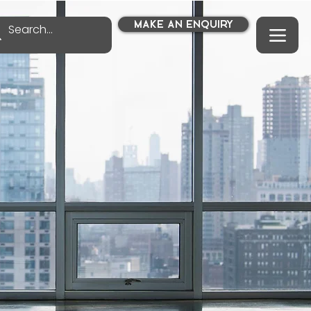
MAKE AN ENQUIRY