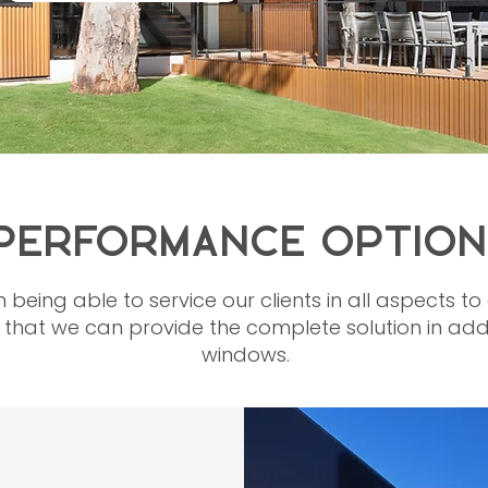
PERFORMANCE OPTION
n being able to service our clients in all aspects 
hat we can provide the complete solution in addit
windows.