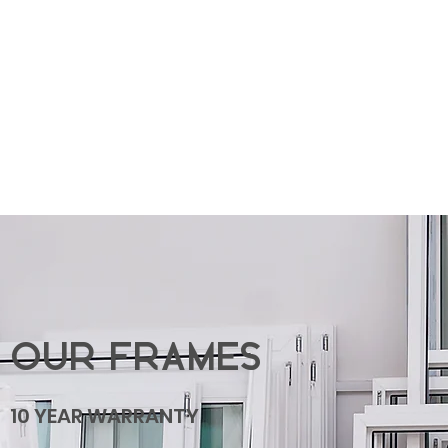
OUR FRAMES
10 YEAR WARRANTY