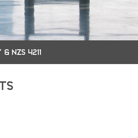
 & NZS 4211
TS