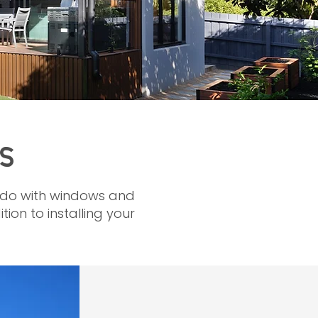
S
to do with windows and
ion to installing your