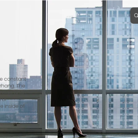
de constant
erhang. The
inside and
d or
e inside of