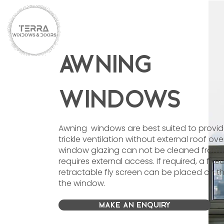
AWNING
WINDOWS
Awning windows are best suited to provi
trickle ventilation without external roof ov
window glazing can not be cleaned from 
requires external access. If required, a fixe
retractable fly screen can be placed on th
the window.
MAKE AN ENQUIRY