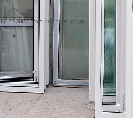
ing colours from our standard range.