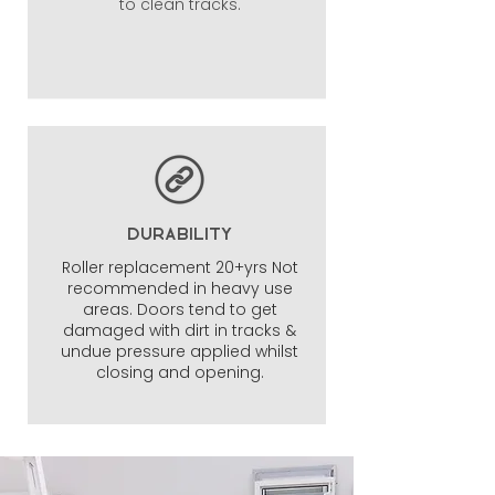
to clean tracks.
DURABILITY
Roller replacement 20+yrs Not
recommended in heavy use
areas. Doors tend to get
damaged with dirt in tracks &
undue pressure applied whilst
closing and opening.