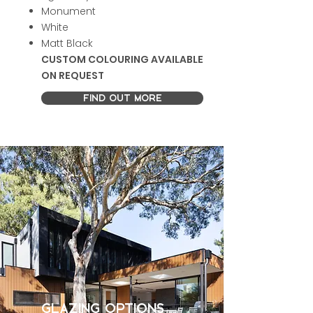
Monument
White
Matt Black
CUSTOM COLOURING AVAILABLE
ON REQUEST
FIND OUT MORE
GLAZING OPTIONS