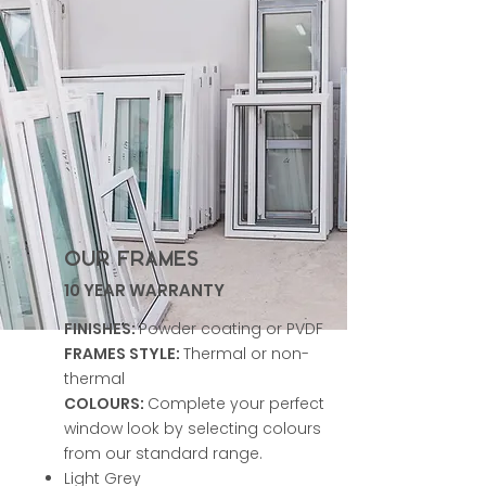
OUR FRAMES
10 YEAR WARRANTY
FINISHES:
Powder coating or PVDF
FRAMES STYLE:
Thermal or non-
thermal
COLOURS:
Complete your perfect
window look by selecting colours
from our standard range.
Light Grey