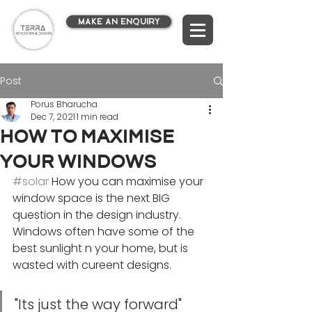
MAKE AN ENQUIRY
Post
Porus Bharucha
Dec 7, 2021
1 min read
How to maximise
your windows
#solar
 How you can maximise your 
window space is the next BIG 
question in the design industry. 
Windows often have some of the 
best sunlight n your home, but is 
wasted with cureent designs.
"Its just the way forward"