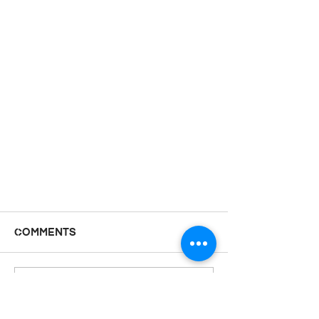
Comments
Doors
Write a comment...