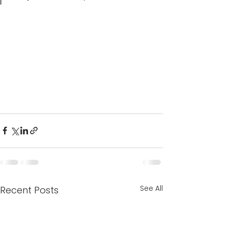
See All
Recent Posts